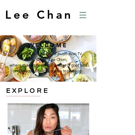
Lee Chan
WELCOME
Welcome to the world of Australian TV
Presenter Lee Chan,
where there's never a shortage of good food
and always a delicious story to plate up.
EXPLORE