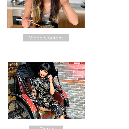
Video Content