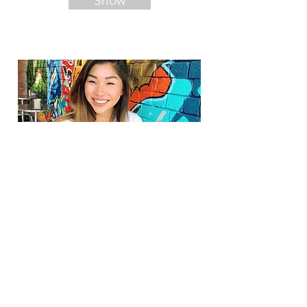
Show
Foodstagram